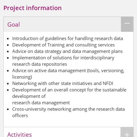
Project information
Goal
Introduction of guidelines for handling research data
Development of
Training and consulting services
Advice on data strategy and data management plans
Implementation of solutions for interdisciplinary
research data repositories
Advice on active data management (tools, versioning,
licensing)
Networking with other state initiatives and NFDI
Development of an overall concept for the sustainable
development of
research data management
Cross-university networking among the research data
officers
Activities