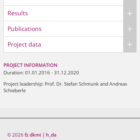
Results
Publications
Project data
PROJECT INFORMATION
Duration: 01.01.2016 - 31.12.2020
Project leadership: Prof. Dr. Stefan Schmunk and Andreas
Schieberle
© 2026
fz dkmi | h_da