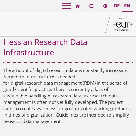
DE
EN

Hessian Research Data
Infrastructure
The amount of digital research data is constantly increasing.
A modern infrastructure is needed
for digital research data management (RDM) in the sense of
good scientific practice. There is currently a lack of
sustainable handling of research data, as research data
management is often not yet fully developed. The project
aims to create awareness for goal-oriented working methods
in times of digitalization. Guidelines are intended to simplify
research data management.